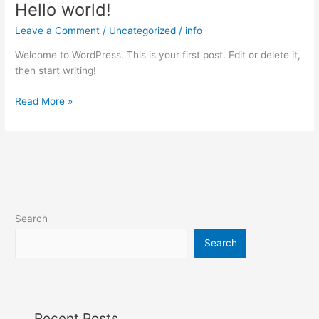
Hello world!
Hello
world!
Leave a Comment
/
Uncategorized
/
info
Welcome to WordPress. This is your first post. Edit or delete it,
then start writing!
Read More »
Search
Search
Recent Posts