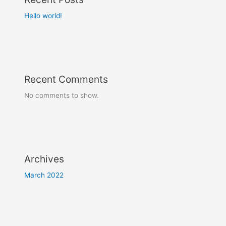
Hello world!
Recent Comments
No comments to show.
Archives
March 2022