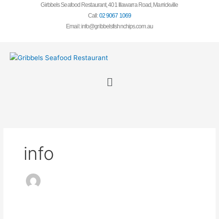
Skip
Girbbels Seafood Restaurant, 401 Illawarra Road, Marrickv
ille
to
Call:
02 9067 1069
content
Email: info@gribbelsfishnchips.com.au
Menu
info