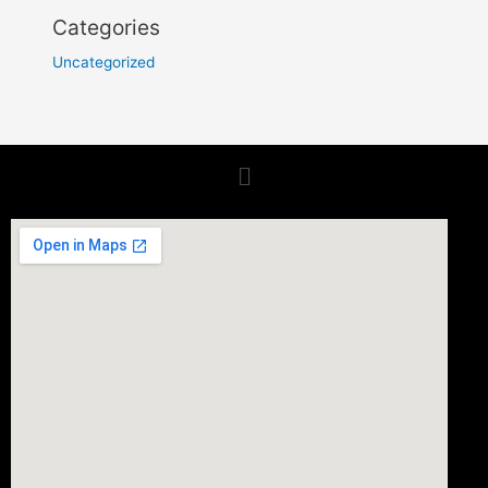
Categories
Uncategorized
Menu